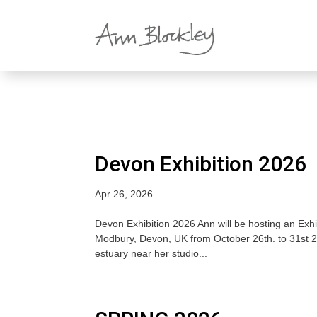
Devon Exhibition 2026
Apr 26, 2026
Devon Exhibition 2026 Ann will be hosting an Exhi
Modbury, Devon, UK from October 26th. to 31st 2
estuary near her studio...