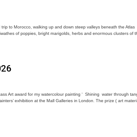
 trip to Morocco, walking up and down steep valleys beneath the Atlas
 Swathes of poppies, bright marigolds, herbs and enormous clusters of t
026
Cass Art award for my watercolour painting ‘ Shining water through tan
ainters’ exhibition at the Mall Galleries in London. The prize ( art materi