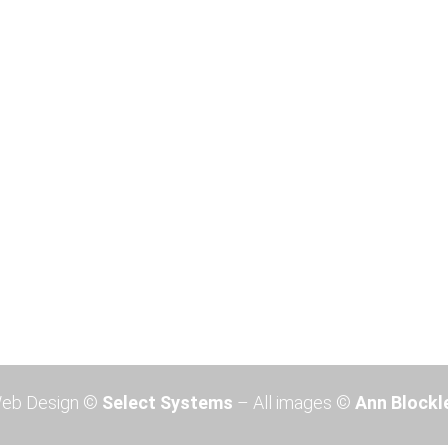
Devon Exhibition 2026
Devon Exhibition 2026 Ann will
be hosting an Exhibition of
paintings at the Brownston
Gallery, 36 Church Street, PL21
0QR, Modbury, Devon, UK from
October 26th. to 31st 2026. ...
Read More
eb Design ©
Select Systems
– All images ©
Ann Blockl