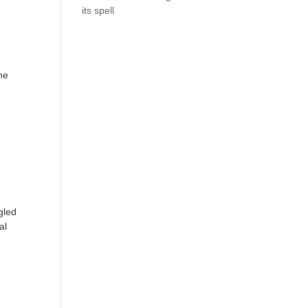
its spell
he
gled
al