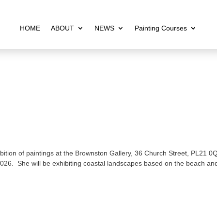
HOME
ABOUT
NEWS
Painting Courses
bition of paintings at the Brownston Gallery, 36 Church Street, PL21 0
026. She will be exhibiting coastal landscapes based on the beach an