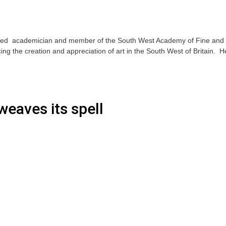
ted academician and member of the South West Academy of Fine and
ng the creation and appreciation of art in the South West of Britain. H
weaves its spell