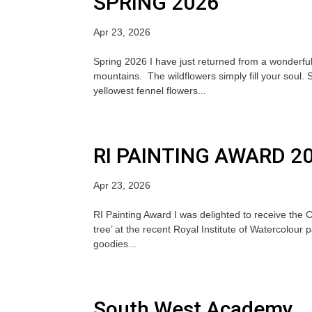
SPRING 2026
Apr 23, 2026
Spring 2026 I have just returned from a wonderful
mountains. The wildflowers simply fill your soul.
yellowest fennel flowers...
RI PAINTING AWARD 2
Apr 23, 2026
RI Painting Award I was delighted to receive the 
tree’ at the recent Royal Institute of Watercolour p
goodies...
South West Academy