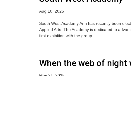
Aug 10, 2025
South West Academy Ann has recently been elec
Applied Arts. The Academy is dedicated to advanci
first exhibition with the group...
When the web of night 
May 24, 2025
« Older Entries
Newsletter Subscribe