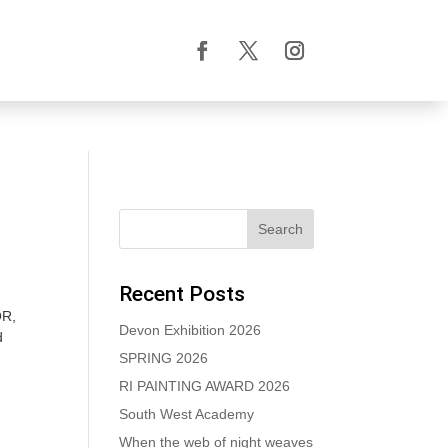
Recent Posts
QR,
Devon Exhibition 2026
d
SPRING 2026
RI PAINTING AWARD 2026
South West Academy
When the web of night weaves